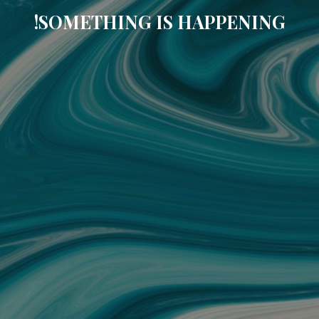
SOMETHING IS HAPPENING!