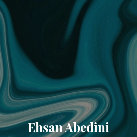
Ehsan Abedini