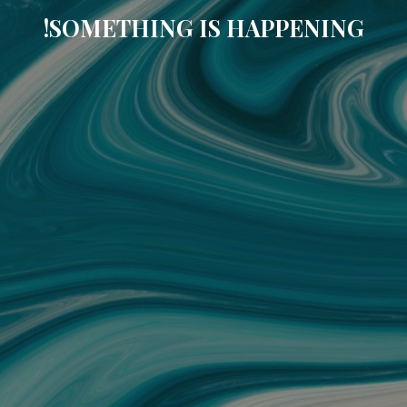
SOMETHING IS HAPPENING!