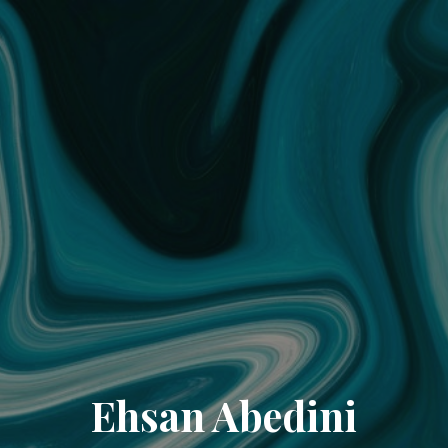
Ehsan Abedini