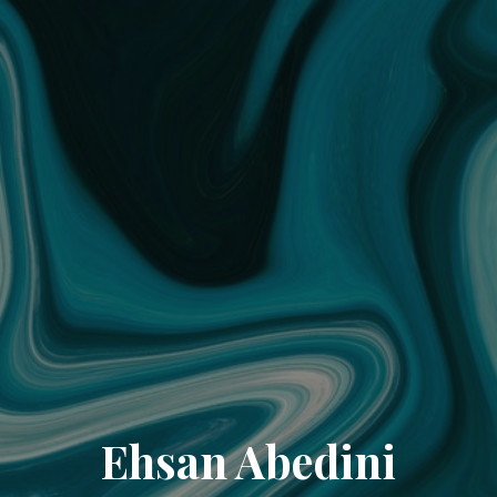
Ehsan Abedini