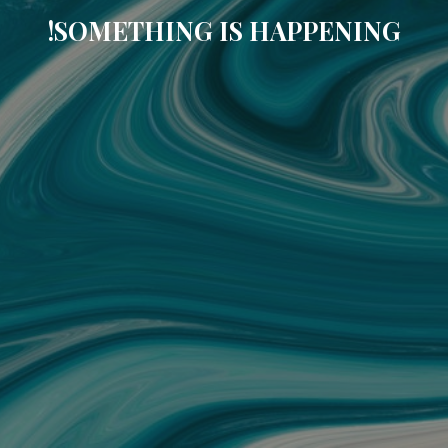
SOMETHING IS HAPPENING!